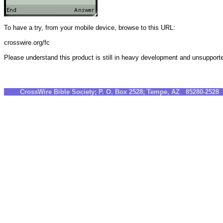
To have a try, from your mobile device, browse to this URL:
crosswire.org/fc
Please understand this product is still in heavy development and unsupport
CrossWire Bible Society; P. O. Box 2528; Tempe, AZ 85280-252