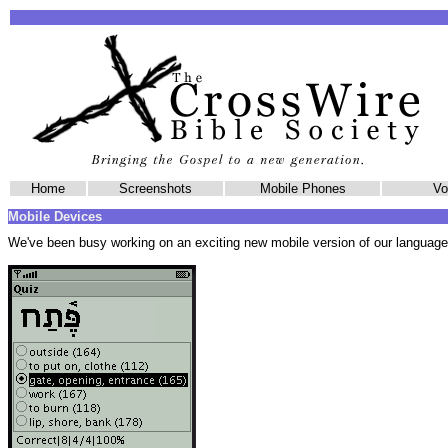
Home
Screenshots
Mobile Phones
Vol
Mobile Devices
We've been busy working on an exciting new mobile version of our language 