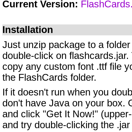
Current Version:
FlashCards.
Installation
Just unzip package to a fold
double-click on flashcards.jar
copy any custom font .ttf file yo
the FlashCards folder.
If it doesn't run when you doub
don't have Java on your box. 
and click "Get It Now!" (upper
and try double-clicking the .jar