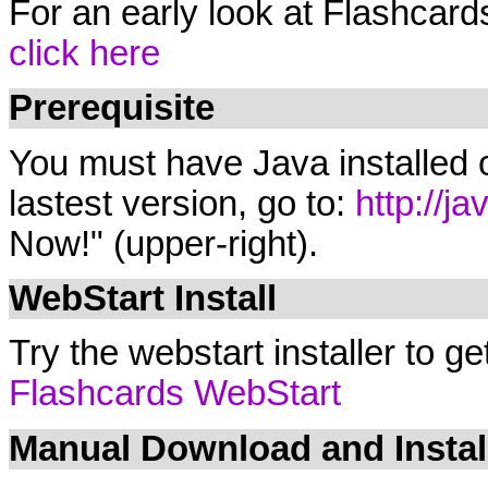
For an early look at Flashcard
click here
Prerequisite
You must have Java installed o
lastest version, go to:
http://j
Now!" (upper-right).
WebStart Install
Try the webstart installer to ge
Flashcards WebStart
Manual Download and Instal