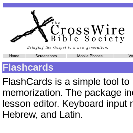
Home
Screenshots
Mobile Phones
Vol
Flashcards
FlashCards is a simple tool to 
memorization. The package in
lesson editor. Keyboard input
Hebrew, and Latin.