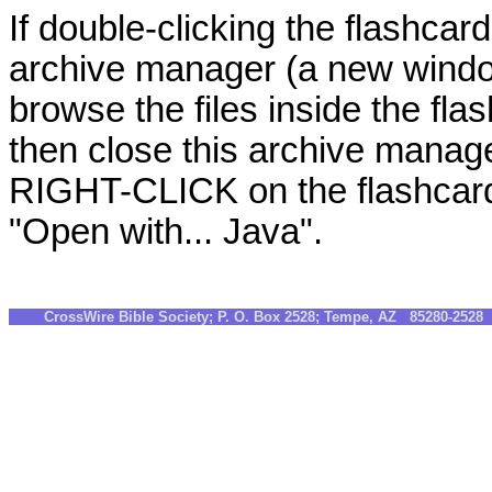
If double-clicking the flashcard
archive manager (a new windo
browse the files inside the fla
then close this archive manag
RIGHT-CLICK on the flashcards
"Open with... Java".
CrossWire Bible Society; P. O. Box 2528; Tempe, AZ 85280-252