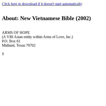
Click here to download if it doesn't start automatically
About: New Vietnamese Bible (2002)
ARMS OF HOPE
(A VBI Asian entity within Arms of Love, Inc.)
P.O. Box 61
Midland, Texas 79702
S