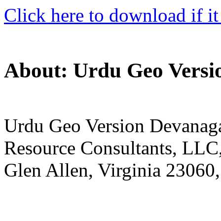
Click here to download if it
About: Urdu Geo Versi
Urdu Geo Version Devanagar
Resource Consultants, LLC,
Glen Allen, Virginia 23060,