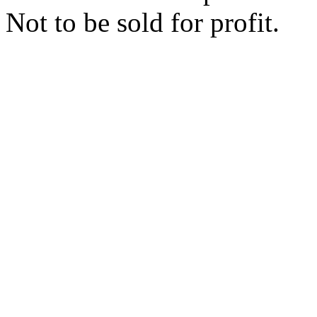
Not to be sold for profit.