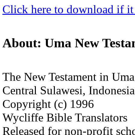
Click here to download if it
About: Uma New Testa
The New Testament in Uma
Central Sulawesi, Indonesia
Copyright (c) 1996
Wycliffe Bible Translators
Released for non-profit sch