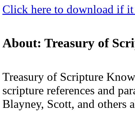
Click here to download if it
About: Treasury of Scr
Treasury of Scripture Know
scripture references and pa
Blayney, Scott, and others 