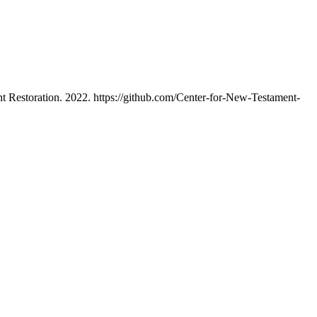
 Restoration. 2022. https://github.com/Center-for-New-Testament-