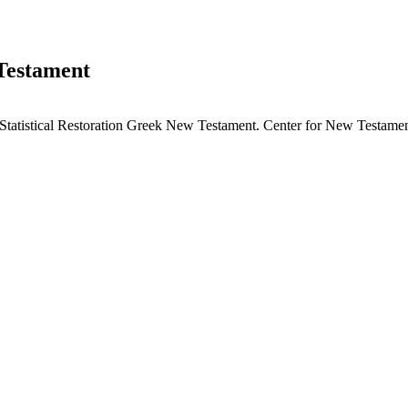
 Testament
tatistical Restoration Greek New Testament. Center for New Testament