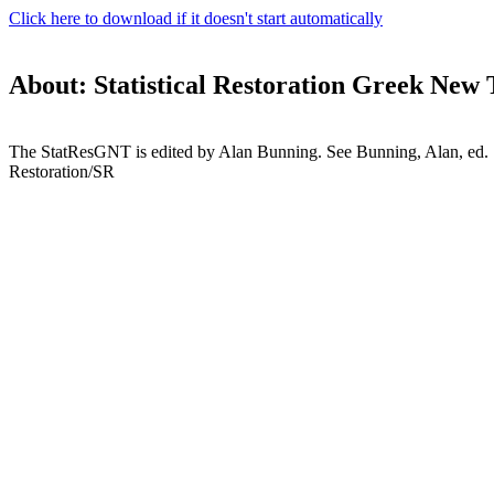
Click here to download if it doesn't start automatically
About: Statistical Restoration Greek New
The StatResGNT is edited by Alan Bunning. See Bunning, Alan, ed. S
Restoration/SR