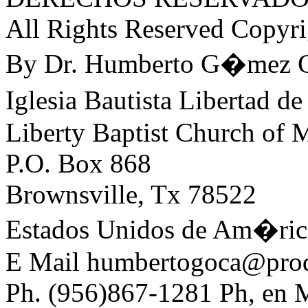
All Rights Reserved Copyr
By Dr. Humberto G�mez C
Iglesia Bautista Libertad
Liberty Baptist Church of
P.O. Box 868
Brownsville, Tx 78522
Estados Unidos de Am�ric
E Mail humbertogoca@prod
Ph. (956)867-1281 Ph, en