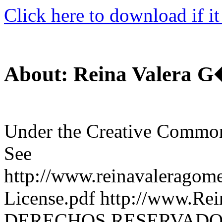
Click here to download if it
About: Reina Valera 
Under the Creative Commo
See
http://www.reinavaleragome
License.pdf http://www.R
DERECHOS RESERVADO