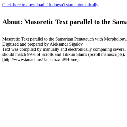
Click here to download if it doesn't start automatically
About: Masoretic Text parallel to the Sam
Masoretic Text parallel to the Samaritan Pentateuch with Morphology
Digitized and prepared by Aleksandr Sigalov.
Text was compiled by manually and electronically comparing several "ko
should match 99% of Scrolls and Tikkun Stams (Scroll manuscripts)
[http://www.tanach.us/Tanach.xml#Home].