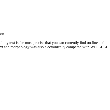
ion
ing text is the most precise that you can currently find on-line and
ext and morphology was also electronically compared with WLC 4.14