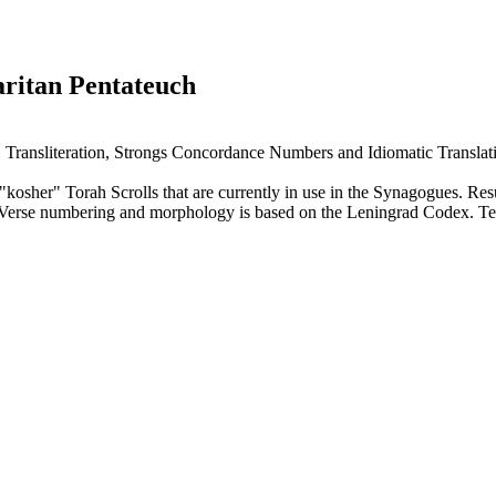
aritan Pentateuch
, Transliteration, Strongs Concordance Numbers and Idiomatic Translat
sher" Torah Scrolls that are currently in use in the Synagogues. Result
. Verse numbering and morphology is based on the Leningrad Codex. T