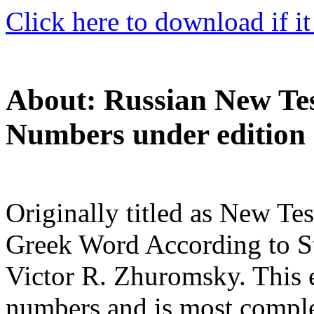
Click here to download if it
About: Russian New Tes
Numbers under edition 
Originally titled as New Te
Greek Word According to St
Victor R. Zhuromsky. This e
numbers and is most compl