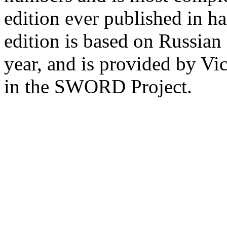
edition ever published in ha
edition is based on Russian
year, and is provided by Vi
in the SWORD Project.