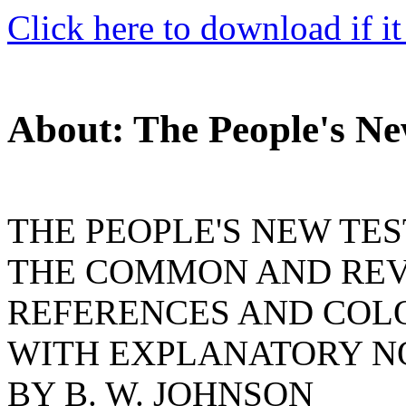
Click here to download if it
About: The People's N
THE PEOPLE'S NEW TE
THE COMMON AND REVI
REFERENCES AND COL
WITH EXPLANATORY N
BY B. W. JOHNSON