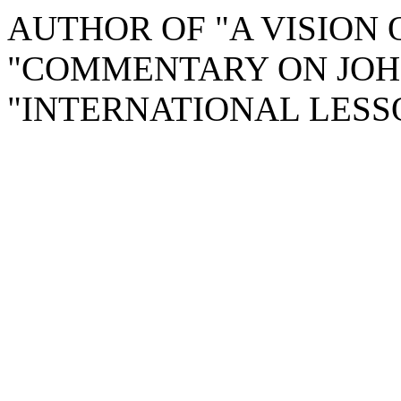
AUTHOR OF "A VISION 
"COMMENTARY ON JOH
"INTERNATIONAL LESS