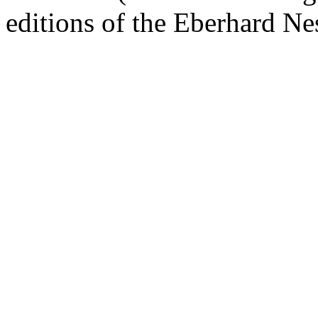
editions of the Eberhard Ne