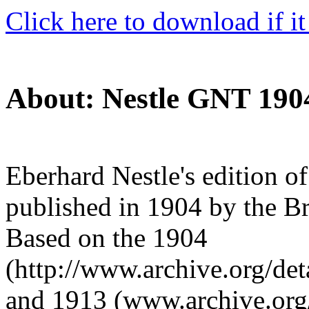
Click here to download if it
About: Nestle GNT 190
Eberhard Nestle's edition o
published in 1904 by the Br
Based on the 1904
(http://www.archive.org/det
and 1913 (www.archive.org/