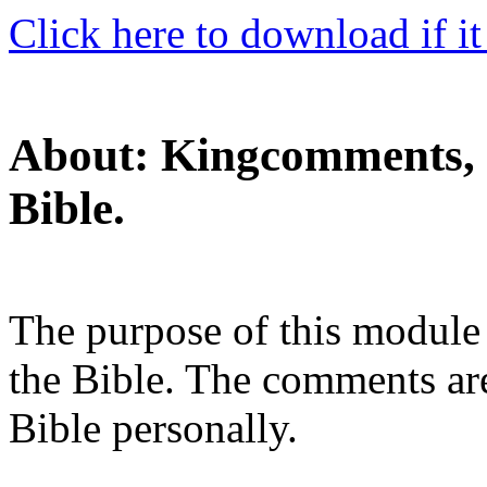
Click here to download if it
About: Kingcomments, 
Bible.
The purpose of this module 
the Bible. The comments are
Bible personally.