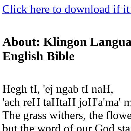
Click here to download if it
About: Klingon Languag
English Bible
Hegh tI, 'ej ngab tI naH,
'ach reH taHtaH joH'a'ma' m
The grass withers, the flowe
but the word of our God sta