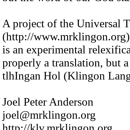
A project of the Universal T
(http://www.mrklingon.org
is an experimental relexific
properly a translation, but 
tlhIngan Hol (Klingon Lang
Joel Peter Anderson
joel@mrklingon.org
http://klv.mrklingon.org