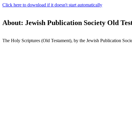
Click here to download if it doesn't start automatically
About: Jewish Publication Society Old Te
The Holy Scriptures (Old Testament), by the Jewish Publication Socie