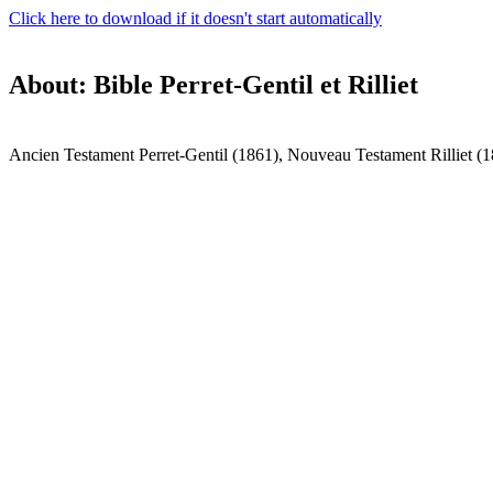
Click here to download if it doesn't start automatically
About: Bible Perret-Gentil et Rilliet
Ancien Testament Perret-Gentil (1861), Nouveau Testament Rilliet (1