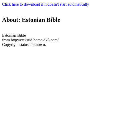
Click here to download if it doesn't start automatically
About: Estonian Bible
Estonian Bible
from http://etekstid.home.dk3.com/
Copyright status unknown.