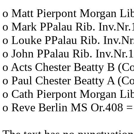
o Matt Pierpont Morgan Li
o Mark PPalau Rib. Inv.Nr.
o Louke PPalau Rib. Inv.Nr
o John PPalau Rib. Inv.Nr.
o Acts Chester Beatty B (C
o Paul Chester Beatty A (C
o Cath Pierpont Morgan Li
o Reve Berlin MS Or.408 