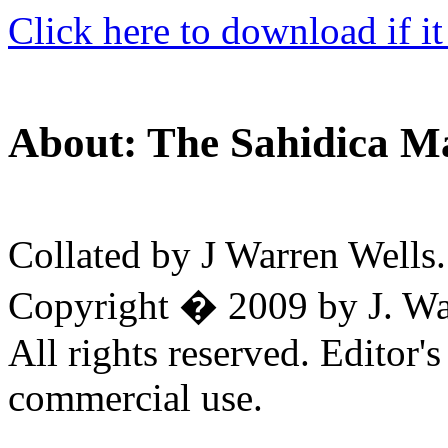
Click here to download if it
About: The Sahidica M
Collated by J Warren Wells.
Copyright � 2009 by J. War
All rights reserved. Editor'
commercial use.