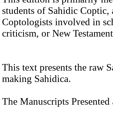
students of Sahidic Coptic, 
Coptologists involved in sch
criticism, or New Testament 
This text presents the raw 
making Sahidica.
The Manuscripts Presented 