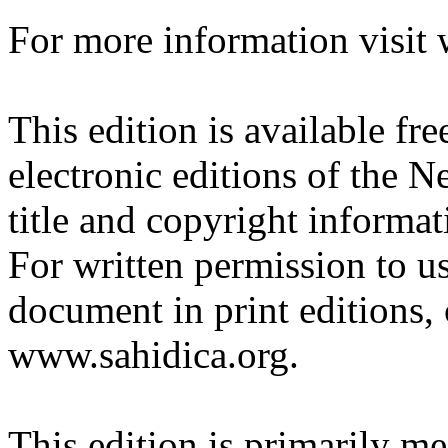
For more information visit
This edition is available fre
electronic editions of the N
title and copyright informat
For written permission to use
document in print editions, 
www.sahidica.org.
This edition is primarily me