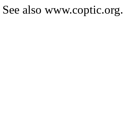
See also www.coptic.org.