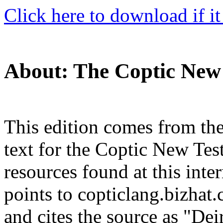
Click here to download if it
About: The Coptic New
This edition comes from th
text for the Coptic New Te
resources found at this int
points to copticlang.bizhat
and cites the source as "De