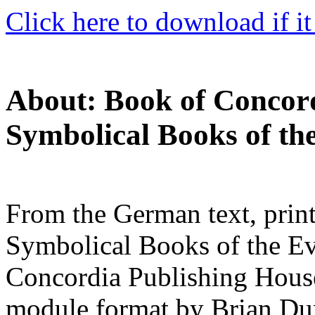
Click here to download if it
About: Book of Concord
Symbolical Books of th
From the German text, print
Symbolical Books of the Ev
Concordia Publishing Hous
module format by Brian Du