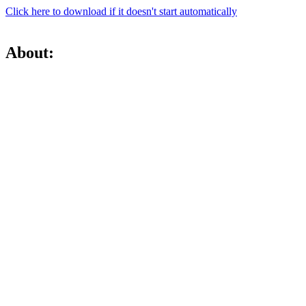
Click here to download if it doesn't start automatically
About: