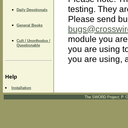
testing. They ar
Daily Devotionals
Please send bu
General Books
bugs@crosswir
module you are
Cult / Unorthodox /
Questionable
you are using to
you are using, 
Help
Installation
The SWORD Project; P. O