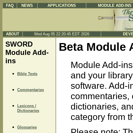
FAQ
NEWS
APPLICATIONS
MODULE ADD-INS
ABOUT
Wed Aug 05 22:20:45 EDT 2026
DEVE
SWORD
Beta Module 
Module Add-
ins
Module Add-ins 
and your libra
Bible Texts
software. Add-in
Commentaries
commentaries, d
dictionaries, a
Lexicons /
Dictionaries
category from the
Glossaries
Please note: Th