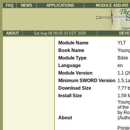
FAQ
NEWS
APPLICATIONS
MODULE ADD-INS
ABOUT
Sat Aug 08 09:05:10 EDT 2026
DEVE
Module Name
YLT
Book Name
Young'
Module Type
Bible
Language
en
Module Version
1.1 (
Minimum SWORD Version
1.5.1
Download Size
?.?? 
Install Size
1.59 
Young'
of the
by Ro
About
(Auth
Print