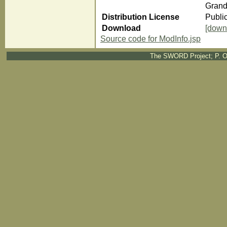
Grand
Distribution License
Publi
Download
[down
Source code for ModInfo.jsp
The SWORD Project; P. O