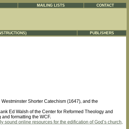
MAILING LISTS
CONTACT
NSTRUCTIONS)
PUBLISHERS
e Westminster Shorter Catechism (1647), and the
ank Ed Walsh of the Center for Reformed Theology and
ng and formatting the WCF.
y sound online resources for the edification of God’s church,