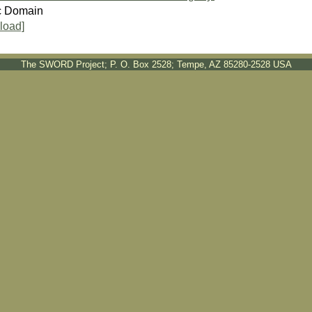
c Domain
load]
The SWORD Project; P. O. Box 2528; Tempe, AZ 85280-2528 USA