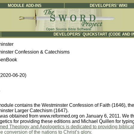
MODULE ADD-INS
DEVELOPERS' WIKI
DEVELOPERS' QUICKSTART (CODE AND I
inster
inster Confession & Catechisms
enBook
 (2020-06-20)
b
module contains the Westminster Confession of Faith (1646), th
inster Larger Catechism (1647).
was obtained from www.reformed.org on January 6, 2011. We th
etics for providing these editions and Michael Quillen for typi
ed Theology and Apologetics is dedicated to providing biblicall
e conversion of the nations to Christ’s glory.