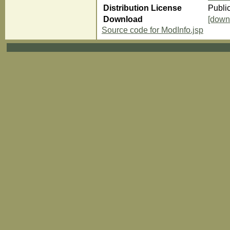
Distribution License
Publi
Download
[down
Source code for ModInfo.jsp