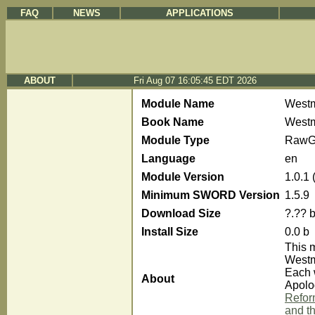
FAQ
NEWS
APPLICATIONS
ABOUT
Fri Aug 07 16:05:45 EDT 2026
Module Name
Westm
Book Name
Westm
Module Type
RawG
Language
en
Module Version
1.0.1
Minimum SWORD Version
1.5.9
Download Size
?.?? 
Install Size
0.0 b
This 
Westm
Each 
About
Apolog
Reform
and th