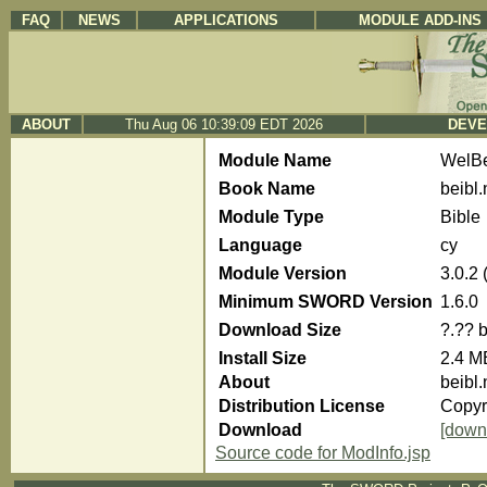
FAQ
NEWS
APPLICATIONS
MODULE ADD-INS
ABOUT
Thu Aug 06 10:39:09 EDT 2026
DEVE
Module Name
WelBe
Book Name
beibl.
Module Type
Bible
Language
cy
Module Version
3.0.2
Minimum SWORD Version
1.6.0
Download Size
?.?? 
Install Size
2.4 M
About
beibl.
Distribution License
Copyri
Download
[down
Source code for ModInfo.jsp