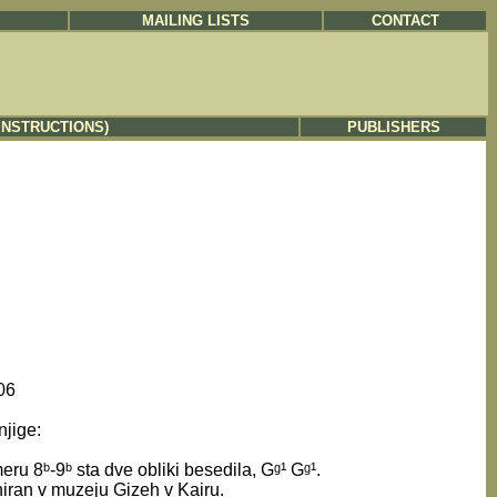
MAILING LISTS
CONTACT
INSTRUCTIONS)
PUBLISHERS
06
njige:
ru 8ᵇ-9ᵇ sta dve obliki besedila, Gᵍ¹ Gᵍ¹.
niran v muzeju Gizeh v Kairu.