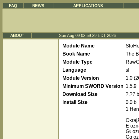
FAQ
NEWS
APPLICATIONS
ABOUT
Sun Aug 09 02:59:29 EDT 2026
Module Name
SloH
Book Name
The B
Module Type
RawG
Language
sl
Module Version
1.0 (
Minimum SWORD Version
1.5.9
Download Size
?.?? 
Install Size
0.0 b
1 Hen
Okraj
E ozna
Gᵍ ozn
Gg ozn