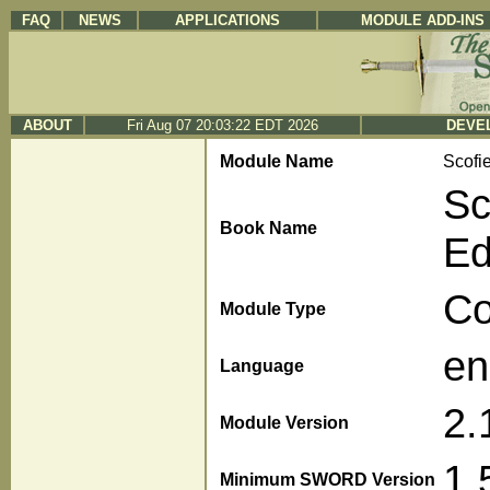
FAQ
NEWS
APPLICATIONS
MODULE ADD-INS
ABOUT
Fri Aug 07 20:03:22 EDT 2026
DEVEL
Module Name
Scofi
Sc
Book Name
Ed
C
Module Type
en
Language
2.
Module Version
1.
Minimum SWORD Version