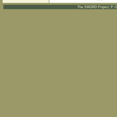
The SWORD Project; P. O