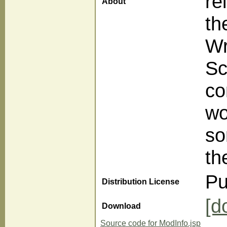
re
About
th
Wr
Sc
co
wo
so
th
Pu
Distribution License
[d
Download
Source code for ModInfo.jsp