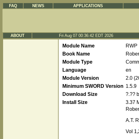
FAQ
NEWS
APPLICATIONS
ABOUT
Fri Aug 07 00:36:42 EDT 2026
Module Name
RWP
Book Name
Rober
Module Type
Comm
Language
en
Module Version
2.0 (
Minimum SWORD Version
1.5.9
Download Size
?.?? 
Install Size
3.37 
Rober
A.T. R
Vol 1