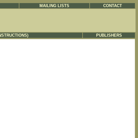
MAILING LISTS
CONTACT
NSTRUCTIONS)
PUBLISHERS