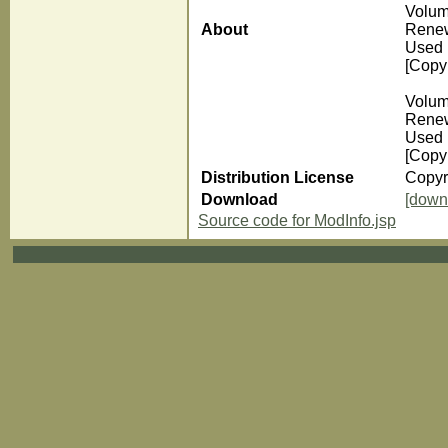
Volum
About
Renew
Used 
[Copyr
Volum
Renew
Used 
[Copyr
Distribution License
Copyr
Download
[down
Source code for ModInfo.jsp