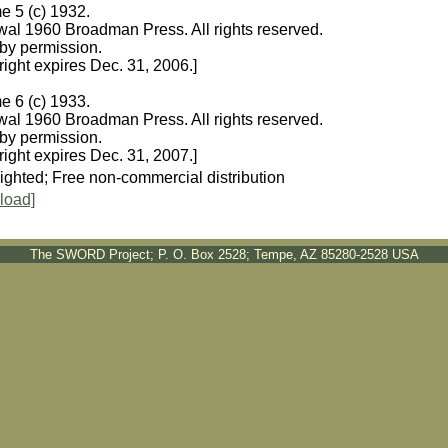
e 5 (c) 1932.
al 1960 Broadman Press. All rights reserved.
by permission.
ight expires Dec. 31, 2006.]
e 6 (c) 1933.
al 1960 Broadman Press. All rights reserved.
by permission.
ight expires Dec. 31, 2007.]
ighted; Free non-commercial distribution
load]
The SWORD Project; P. O. Box 2528; Tempe, AZ 85280-2528 USA