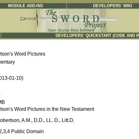
MODULE ADD-INS
DEVELOPERS' WIKI
DEVELOPERS' QUICKSTART (CODE AND I
tson's Word Pictures
entary
2013-01-10)
b
MB
tson's Word Pictures in the New Testament
obertson, A.M., D.D., LL. D., Litt.D.
,2,3,4 Public Domain