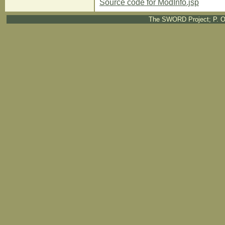
Source code for ModInfo.jsp
The SWORD Project; P. O