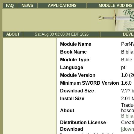
FAQ
NEWS
APPLICATIONS
MODULE ADD-INS
ABOUT
Sat Aug 08 03:03:04 EDT 2026
DEVE
Module Name
PorN
Book Name
Bíbli
Module Type
Bible
Language
pt
Module Version
1.0 (
Minimum SWORD Version
1.6.0
Download Size
?.?? 
Install Size
2.01 
Traduç
About
basea
Bíbli
Distribution License
Creat
Download
[down