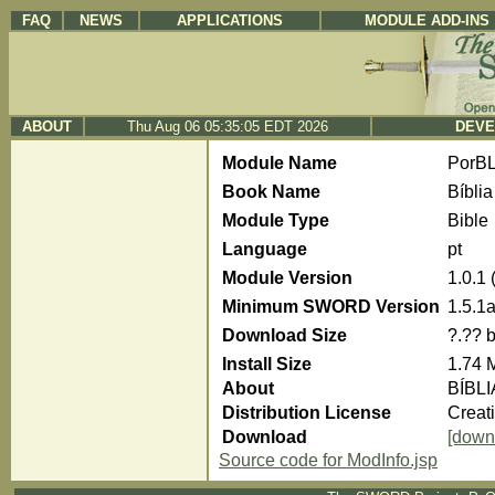
FAQ
NEWS
APPLICATIONS
MODULE ADD-INS
ABOUT
Thu Aug 06 05:35:05 EDT 2026
DEVE
Module Name
PorBL
Book Name
Bíblia
Module Type
Bible
Language
pt
Module Version
1.0.1
Minimum SWORD Version
1.5.1
Download Size
?.?? 
Install Size
1.74 
About
BÍBLI
Distribution License
Creat
Download
[down
Source code for ModInfo.jsp