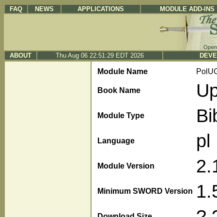
FAQ
NEWS
APPLICATIONS
MODULE ADD-INS
ABOUT
Thu Aug 06 22:51:29 EDT 2026
DEVE
Module Name
PolU
Up
Book Name
Bi
Module Type
pl
Language
2.
Module Version
1.
Minimum SWORD Version
?.
Download Size