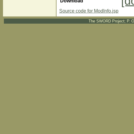
[d
Download
Source code for ModInfo.jsp
The SWORD Project; P. O