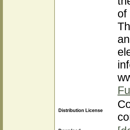
th
of
Th
an
el
in
ww
Fu
Co
Distribution License
co