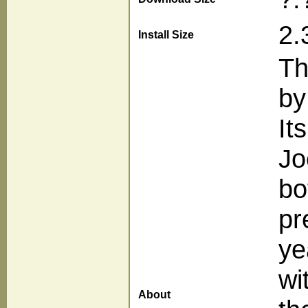
2.
Install Size
Th
by
It
Jo
bo
pr
ye
wi
About