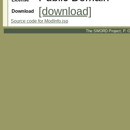
[download]
Download
Source code for ModInfo.jsp
The SWORD Project; P. O