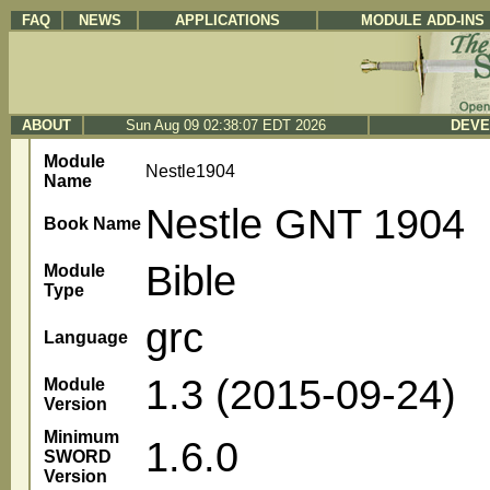
FAQ
NEWS
APPLICATIONS
MODULE ADD-INS
ABOUT
Sun Aug 09 02:38:07 EDT 2026
DEVE
Module
Nestle1904
Name
Nestle GNT 1904
Book Name
Bible
Module
Type
grc
Language
1.3 (2015-09-24)
Module
Version
Minimum
1.6.0
SWORD
Version