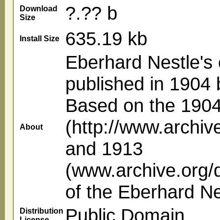
?.?? b
Download
Size
635.19 kb
Install Size
Eberhard Nestle's 
published in 1904 b
Based on the 190
(http://www.archive
About
and 1913
(www.archive.org/d
of the Eberhard N
Public Domain
Distribution
License