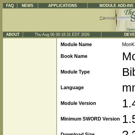
FAQ
NEWS
APPLICATIONS
MODULE ADD-INS
ABOUT
Thu Aug 06 00:18:31 EDT 2026
DEVE
Module Name
MonK
Mo
Book Name
Bi
Module Type
m
Language
1.
Module Version
1.
Minimum SWORD Version
?.
Download Size