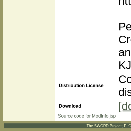
ht
Pe
Cr
an
KJ
Co
Distribution License
di
[d
Download
Source code for ModInfo.jsp
The SWORD Project; P. O