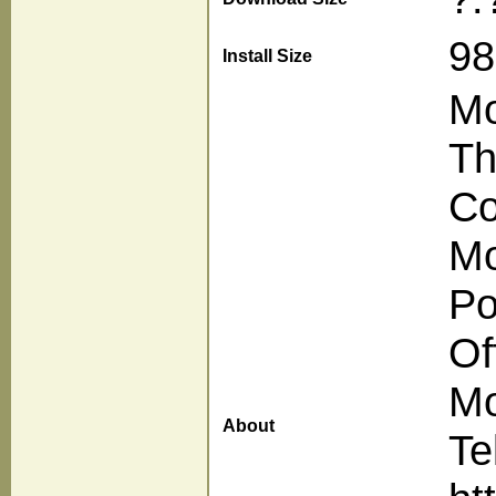
98
Install Size
Mo
Th
Co
Mo
Po
Of
Mo
About
Te