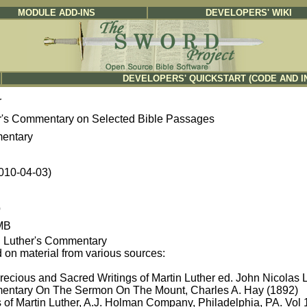
MODULE ADD-INS
DEVELOPERS' WIKI
DEVELOPERS' QUICKSTART (CODE AND I
r
r's Commentary on Selected Bible Passages
entary
2010-04-03)
b
MB
n Luther's Commentary
 on material from various sources:
recious and Sacred Writings of Martin Luther ed. John Nicolas 
ntary On The Sermon On The Mount, Charles A. Hay (1892)
 of Martin Luther, A.J. Holman Company, Philadelphia, PA. Vol 1