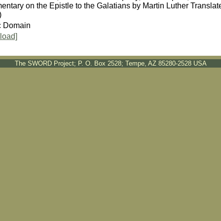
ntary on the Epistle to the Galatians by Martin Luther Transl
)
c Domain
load]
The SWORD Project; P. O. Box 2528; Tempe, AZ 85280-2528 USA