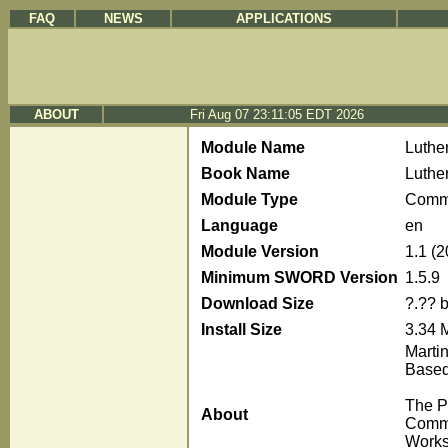
FAQ
NEWS
APPLICATIONS
ABOUT
Fri Aug 07 23:11:05 EDT 2026
Module Name
Luthe
Book Name
Luthe
Module Type
Comm
Language
en
Module Version
1.1 (
Minimum SWORD Version
1.5.9
Download Size
?.?? 
Install Size
3.34 
Marti
Based
The P
About
Comme
Works