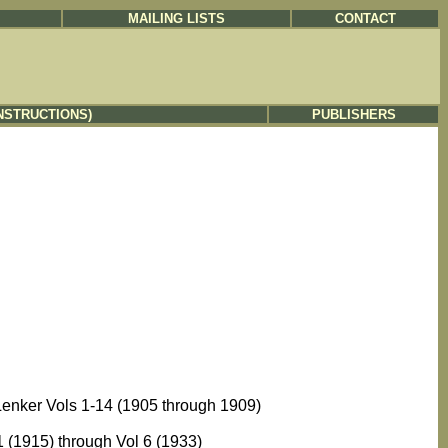
MAILING LISTS
CONTACT
NSTRUCTIONS)
PUBLISHERS
Lenker Vols 1-14 (1905 through 1909)
 (1915) through Vol 6 (1933)