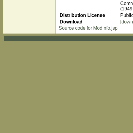
Comme
(1949
Distribution License
Publi
Download
[down
Source code for ModInfo.jsp