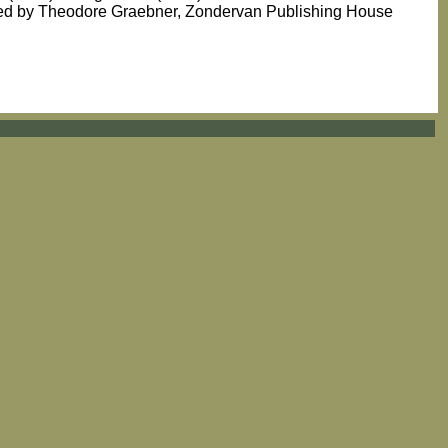
ated by Theodore Graebner, Zondervan Publishing House