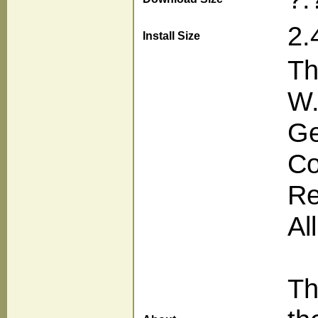
2.
Install Size
Th
W.
Ge
Co
Re
Al
Th