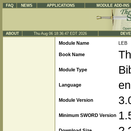
FAQ
NEWS
APPLICATIONS
MODULE ADD-INS
ABOUT
Thu Aug 06 18:36:47 EDT 2026
DEVE
Module Name
LEB
Th
Book Name
Bi
Module Type
en
Language
3.
Module Version
1.
Minimum SWORD Version
?.
Download Size