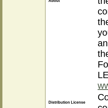
th
About
co
th
yo
an
th
Fo
LE
ww
Co
Distribution License
co