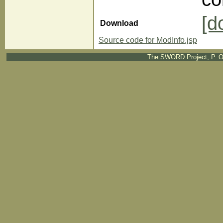
[d
Download
Source code for ModInfo.jsp
The SWORD Project; P. O