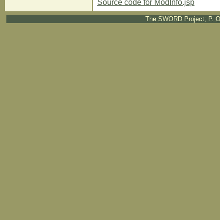
Source code for ModInfo.jsp
The SWORD Project; P. O