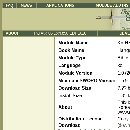
FAQ
NEWS
APPLICATIONS
MODULE ADD-INS
ABOUT
Thu Aug 06 18:43:50 EDT 2026
DEVE
Module Name
KorH
Book Name
Hangu
Module Type
Bible
Language
ko
Module Version
1.0 (
Minimum SWORD Version
1.5.9
Download Size
?.?? 
Install Size
1.85 
This i
About
Korea
www.K
Distribution License
Copyr
Download
[down