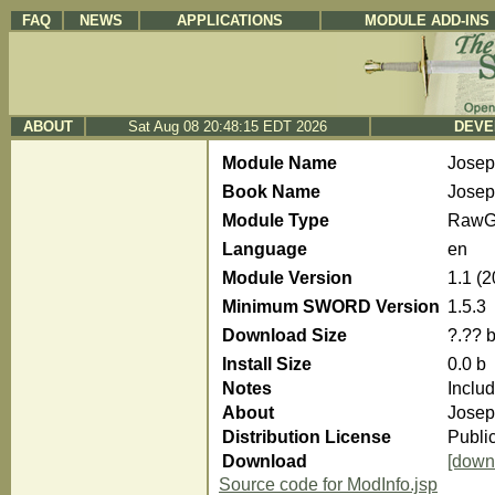
FAQ
NEWS
APPLICATIONS
MODULE ADD-INS
ABOUT
Sat Aug 08 20:48:15 EDT 2026
DEVE
Module Name
Jose
Book Name
Josep
Module Type
RawG
Language
en
Module Version
1.1 (
Minimum SWORD Version
1.5.3
Download Size
?.?? 
Install Size
0.0 b
Notes
Inclu
About
Josep
Distribution License
Publi
Download
[down
Source code for ModInfo.jsp