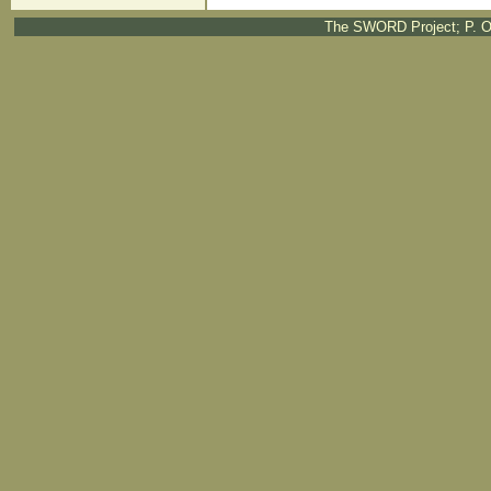
The SWORD Project; P. O