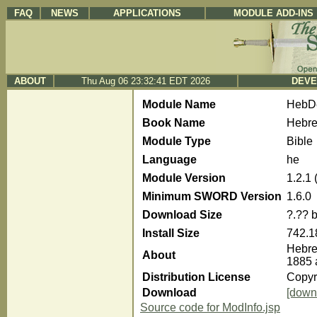
FAQ
NEWS
APPLICATIONS
MODULE ADD-INS
ABOUT
Thu Aug 06 23:32:41 EDT 2026
DEVE
Module Name
HebDe
Book Name
Hebre
Module Type
Bible
Language
he
Module Version
1.2.1
Minimum SWORD Version
1.6.0
Download Size
?.?? 
Install Size
742.1
Hebre
About
1885 
Distribution License
Copyri
Download
[down
Source code for ModInfo.jsp