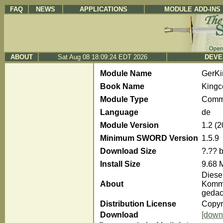
FAQ
NEWS
APPLICATIONS
MODULE ADD-INS
ABOUT
Sat Aug 08 18:09:24 EDT 2026
DEVE
Module Name
GerK
Book Name
Kingc
Module Type
Comm
Language
de
Module Version
1.2 (
Minimum SWORD Version
1.5.9
Download Size
?.?? 
Install Size
9.68 
Diese
About
Komme
gedac
Distribution License
Copyr
Download
[down