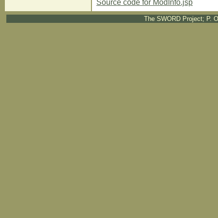
Source code for ModInfo.jsp
The SWORD Project; P. O