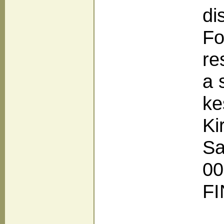
di
Fo
re
a 
ke
Ki
Sa
00
F