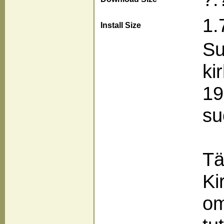
1.
Install Size
Su
ki
19
su
Tä
Ki
om