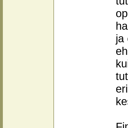
tu
op
ha
ja
eh
ku
tu
er
ke
Fi