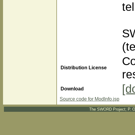
te
SW
(t
Co
Distribution License
re
[d
Download
Source code for ModInfo.jsp
The SWORD Project; P. O