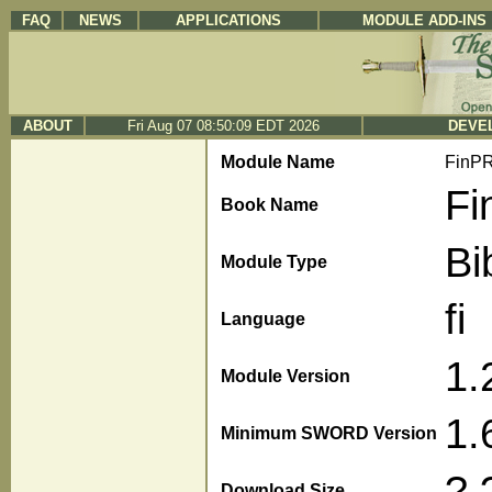
FAQ
NEWS
APPLICATIONS
MODULE ADD-INS
ABOUT
Fri Aug 07 08:50:09 EDT 2026
DEVEL
Module Name
FinP
Fi
Book Name
Bi
Module Type
fi
Language
1.
Module Version
1.
Minimum SWORD Version
?.
Download Size