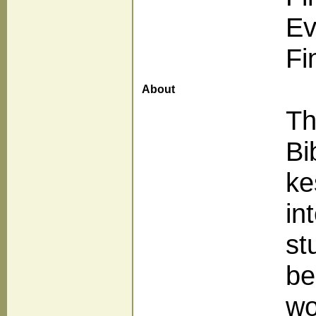
Ev
Fi
About
Th
Bi
ke
in
st
be
wo