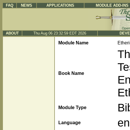
FAQ
NEWS
APPLICATIONS
MODULE ADD-INS
ABOUT
Thu Aug 06 23:32:59 EDT 2026
DEVE
Module Name
Ether
Th
Te
Book Name
En
Et
Bi
Module Type
en
Language