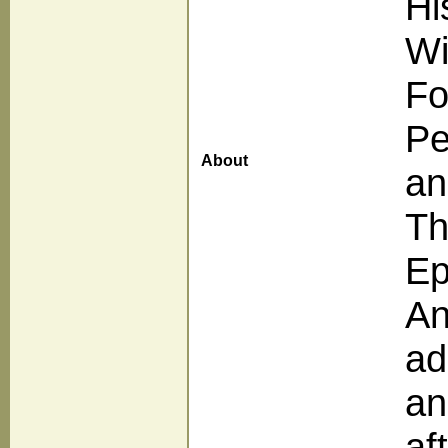
Hi
Wi
Fo
Pe
About
an
Th
Ep
An
ad
an
af