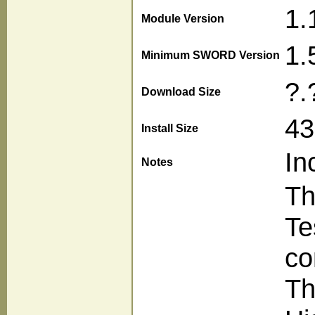
1.
Module Version
1.
Minimum SWORD Version
?.
Download Size
43
Install Size
In
Notes
Th
Te
co
Th