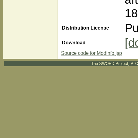
18
Pu
Distribution License
[d
Download
Source code for ModInfo.jsp
The SWORD Project; P. O