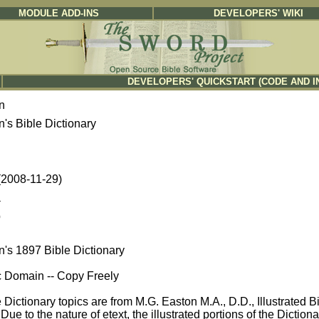
MODULE ADD-INS
DEVELOPERS' WIKI
DEVELOPERS' QUICKSTART (CODE AND I
n
's Bible Dictionary
 (2008-11-29)
a
b
n's 1897 Bible Dictionary
c Domain -- Copy Freely
Dictionary topics are from M.G. Easton M.A., D.D., Illustrated 
Due to the nature of etext, the illustrated portions of the Dictio