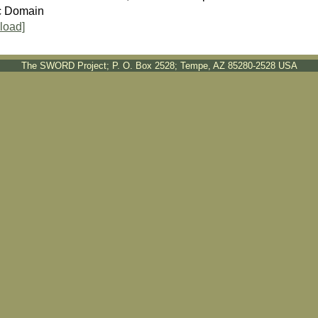
c Domain
load]
The SWORD Project; P. O. Box 2528; Tempe, AZ 85280-2528 USA