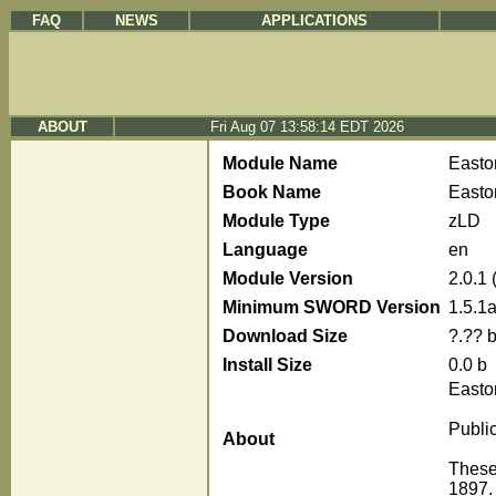
FAQ
NEWS
APPLICATIONS
ABOUT
Fri Aug 07 13:58:14 EDT 2026
Module Name
Easto
Book Name
Easton
Module Type
zLD
Language
en
Module Version
2.0.1
Minimum SWORD Version
1.5.1
Download Size
?.?? 
Install Size
0.0 b
Easto
Publi
About
These 
1897. 