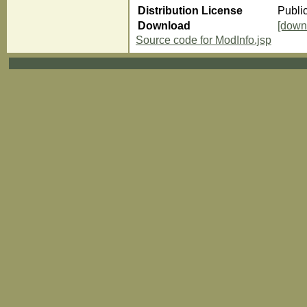
Distribution License
Publi
Download
[down
Source code for ModInfo.jsp