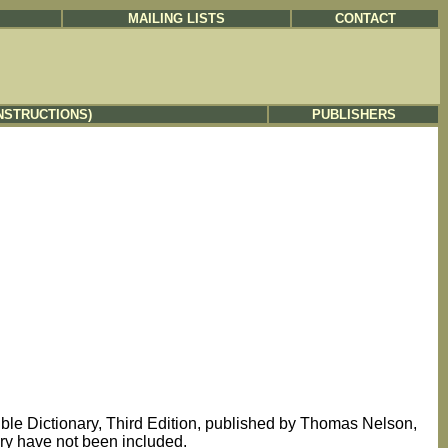
MAILING LISTS
CONTACT
NSTRUCTIONS)
PUBLISHERS
Bible Dictionary, Third Edition, published by Thomas Nelson,
nary have not been included.