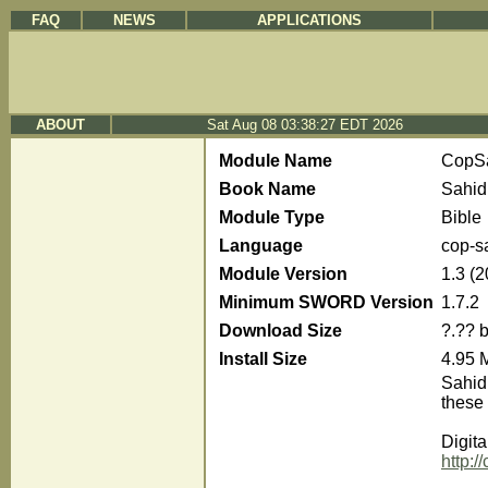
FAQ
NEWS
APPLICATIONS
ABOUT
Sat Aug 08 03:38:27 EDT 2026
Module Name
CopS
Book Name
Sahid
Module Type
Bible
Language
cop-s
Module Version
1.3 (
Minimum SWORD Version
1.7.2
Download Size
?.?? 
Install Size
4.95 
Sahidi
these 
Digita
http: