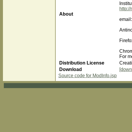
Instit
http:/
About
email
Antin
Firefo
Chrom
For m
Distribution License
Creat
Download
[down
Source code for ModInfo.jsp