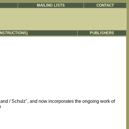
MAILING LISTS
CONTACT
INSTRUCTIONS)
PUBLISHERS
eland / Schulz", and now incorporates the ongoing work of
h