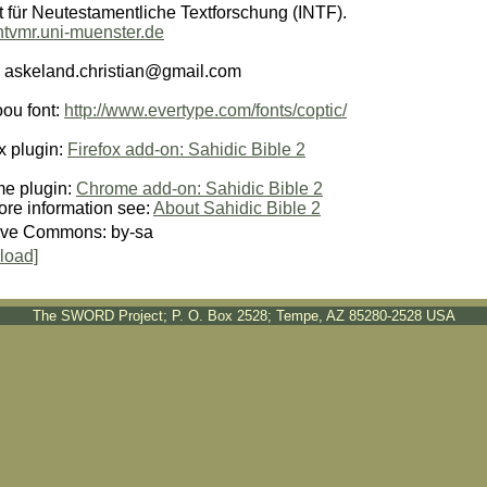
ut für Neutestamentliche Textforschung (INTF).
/ntvmr.uni-muenster.de
: askeland.christian@gmail.com
oou font:
http://www.evertype.com/fonts/coptic/
x plugin:
Firefox add-on: Sahidic Bible 2
e plugin:
Chrome add-on: Sahidic Bible 2
ore information see:
About Sahidic Bible 2
ive Commons: by-sa
load]
The SWORD Project; P. O. Box 2528; Tempe, AZ 85280-2528 USA