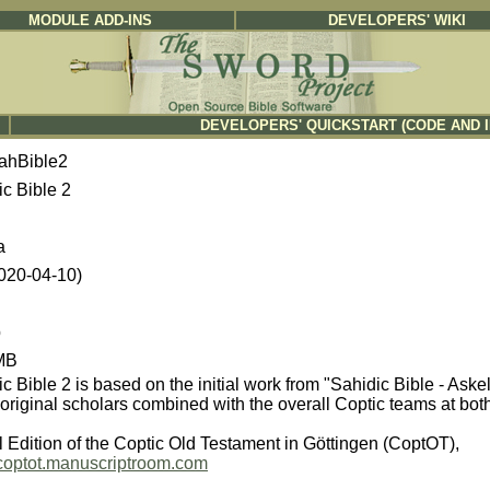
MODULE ADD-INS
DEVELOPERS' WIKI
DEVELOPERS' QUICKSTART (CODE AND 
ahBible2
ic Bible 2
a
2020-04-10)
b
MB
c Bible 2 is based on the initial work from "Sahidic Bible - Ask
original scholars combined with the overall Coptic teams at bot
l Edition of the Coptic Old Testament in Göttingen (CoptOT),
//coptot.manuscriptroom.com