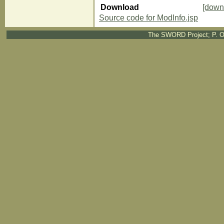
Download
[down
Source code for ModInfo.jsp
The SWORD Project; P. O