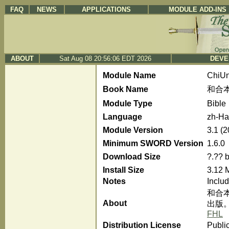
FAQ
NEWS
APPLICATIONS
MODULE ADD-INS
ABOUT
Sat Aug 08 20:56:06 EDT 2026
DEVE
Module Name
ChiU
Book Name
和合本
Module Type
Bible
Language
zh-Ha
Module Version
3.1 (
Minimum SWORD Version
1.6.0
Download Size
?.?? 
Install Size
3.12 
Notes
Inclu
和合
About
出版
FHL
Distribution License
Publi