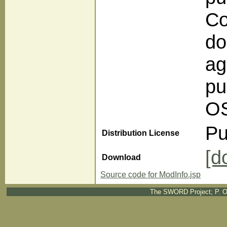
Co
do
ag
pu
OS
Pu
Distribution License
[d
Download
Source code for ModInfo.jsp
The SWORD Project; P. O