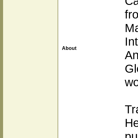
Ca
fr
Ma
In
About
An
Gl
wo
Tr
He
pu