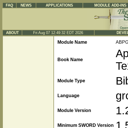
FAQ
NEWS
APPLICATIONS
MODULE ADD-INS
ABOUT
Fri Aug 07 12:49:32 EDT 2026
DEVEL
Module Name
ABP
Ap
Book Name
Te
Bi
Module Type
gr
Language
1.
Module Version
1.
Minimum SWORD Version