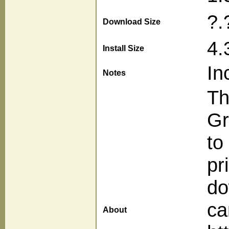
?.
Download Size
4.
Install Size
In
Notes
Th
Gr
to
pr
do
ca
About