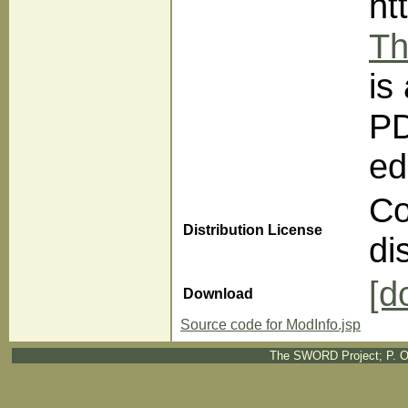
ht
Th
is
PD
ed
Co
Distribution License
di
[d
Download
Source code for ModInfo.jsp
The SWORD Project; P. O